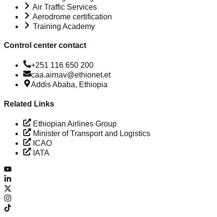
Air Traffic Services
Aerodrome certification
Training Academy
Control center contact
+251 116 650 200
caa.airnav@ethionet.et
Addis Ababa, Ethiopia
Related Links
Ethiopian Airlines Group
Minister of Transport and Logistics
ICAO
IATA