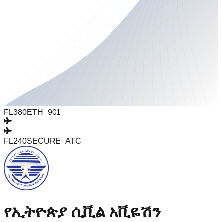
FL380
ETH_901
FL240
SECURE_ATC
የኢትዮጵያ ሲቪል አቪዬሽን