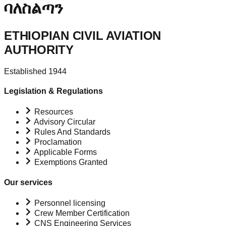
ባለስልጣን
ETHIOPIAN CIVIL AVIATION
AUTHORITY
Established 1944
Legislation & Regulations
Resources
Advisory Circular
Rules And Standards
Proclamation
Applicable Forms
Exemptions Granted
Our services
Personnel licensing
Crew Member Certification
CNS Engineering Services