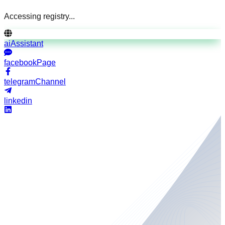
Accessing registry...
aiAssistant
facebookPage
telegramChannel
linkedin