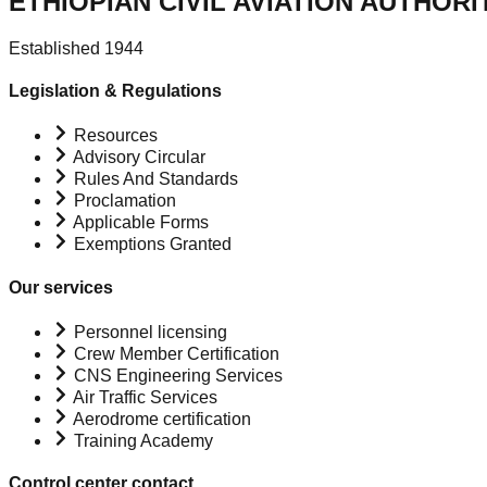
ETHIOPIAN CIVIL AVIATION AUTHORI
Established 1944
Legislation & Regulations
Resources
Advisory Circular
Rules And Standards
Proclamation
Applicable Forms
Exemptions Granted
Our services
Personnel licensing
Crew Member Certification
CNS Engineering Services
Air Traffic Services
Aerodrome certification
Training Academy
Control center contact