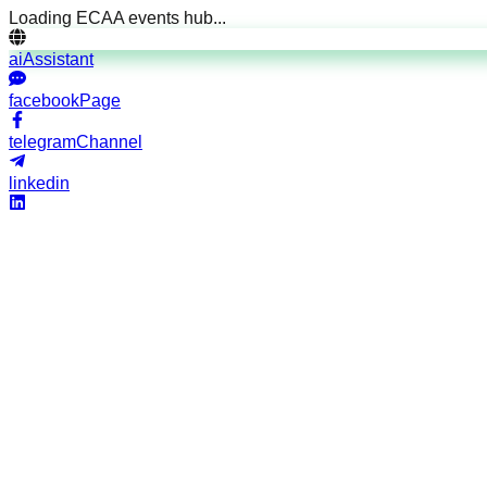
Loading ECAA events hub...
aiAssistant
facebookPage
telegramChannel
linkedin