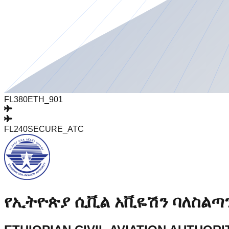
FL380
ETH_901
FL240
SECURE_ATC
የኢትዮጵያ ሲቪል አቪዬሽን ባለስልጣ