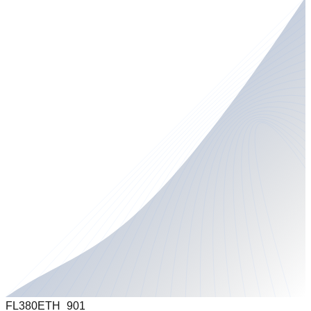
FL380
ETH_901