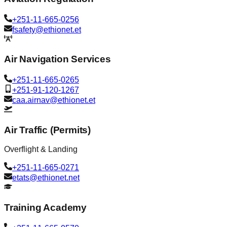
+251-11-665-0256
fsafety@ethionet.et
Air Navigation Services
+251-11-665-0265
+251-91-120-1267
caa.airnav@ethionet.et
Air Traffic (Permits)
Overflight & Landing
+251-11-665-0271
etats@ethionet.net
Training Academy