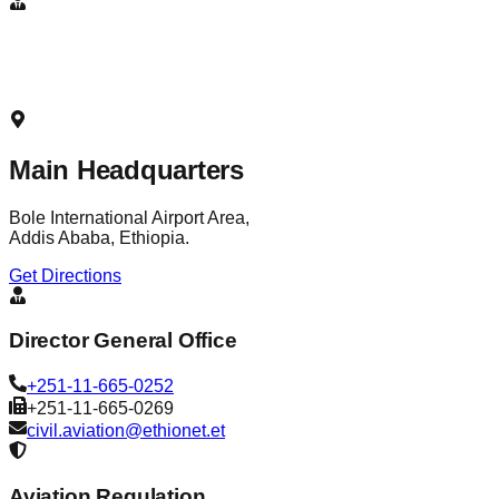
Main Headquarters
Bole International Airport Area,
Addis Ababa, Ethiopia.
Get Directions
Director General Office
+251-11-665-0252
+251-11-665-0269
civil.aviation@ethionet.et
Aviation Regulation