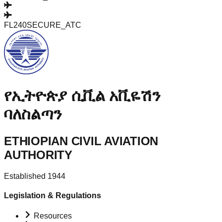
FL240
SECURE_ATC
የኢትዮጵያ ሲቪል አቪዬሽን
ባለስልጣን
ETHIOPIAN CIVIL AVIATION
AUTHORITY
Established 1944
Legislation & Regulations
Resources