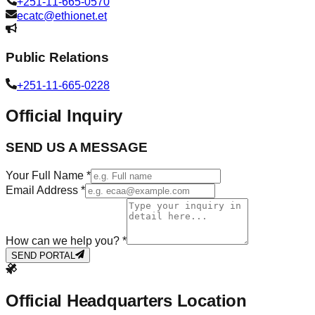
+251-11-665-0570
ecatc@ethionet.et
Public Relations
+251-11-665-0228
Official Inquiry
SEND US A MESSAGE
Your Full Name *
Email Address *
How can we help you? *
SEND PORTAL
Official Headquarters Location