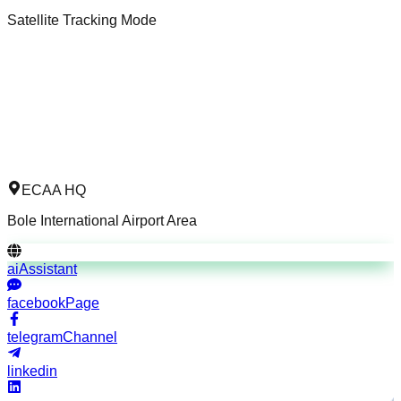
Satellite Tracking Mode
ECAA HQ
Bole International Airport Area
aiAssistant
facebookPage
telegramChannel
linkedin