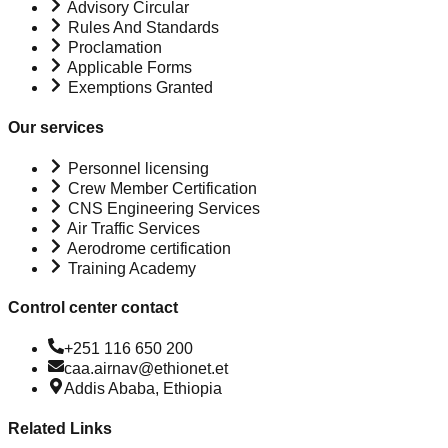
Advisory Circular
Rules And Standards
Proclamation
Applicable Forms
Exemptions Granted
Our services
Personnel licensing
Crew Member Certification
CNS Engineering Services
Air Traffic Services
Aerodrome certification
Training Academy
Control center contact
+251 116 650 200
caa.airnav@ethionet.et
Addis Ababa, Ethiopia
Related Links