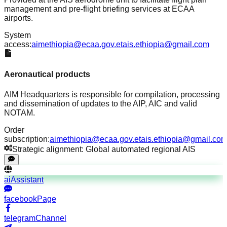
management and pre-flight briefing services at ECAA
airports.
System
access:
aimethiopia@ecaa.gov.et
ais.ethiopia@gmail.com
Aeronautical products
AIM Headquarters is responsible for compilation, processing
and dissemination of updates to the AIP, AIC and valid
NOTAM.
Order
subscription:
aimethiopia@ecaa.gov.et
ais.ethiopia@gmail.co
Strategic alignment: Global automated regional AIS
aiAssistant
facebookPage
telegramChannel