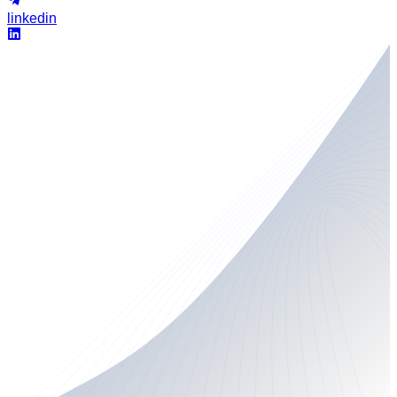
linkedin