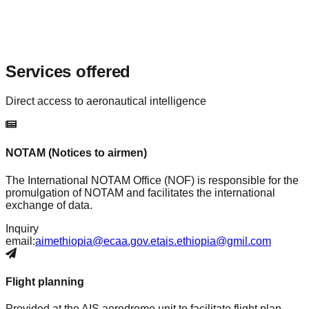
Services offered
Direct access to aeronautical intelligence
NOTAM (Notices to airmen)
The International NOTAM Office (NOF) is responsible for the
promulgation of NOTAM and facilitates the international
exchange of data.
Inquiry
email:
aimethiopia@ecaa.gov.et
ais.ethiopia@gmil.com
Flight planning
Provided at the AIS aerodrome unit to facilitate flight plan