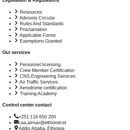
Legislation & Regulations
Resources
Advisory Circular
Rules And Standards
Proclamation
Applicable Forms
Exemptions Granted
Our services
Personnel licensing
Crew Member Certification
CNS Engineering Services
Air Traffic Services
Aerodrome certification
Training Academy
Control center contact
+251 116 650 200
caa.airnav@ethionet.et
Addis Ababa, Ethiopia