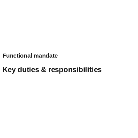
Aeronautical information management
Functional mandate
Key duties & responsibilities