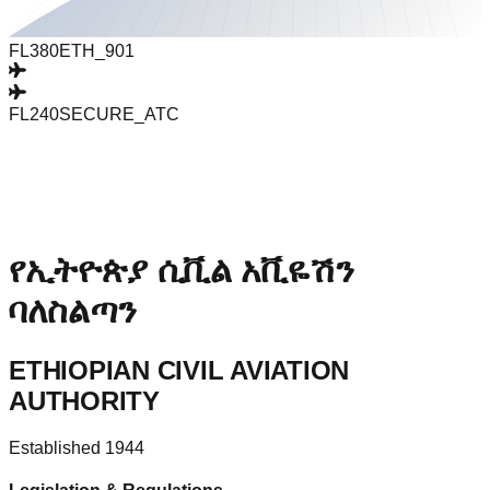
FL380
ETH_901
FL240
SECURE_ATC
የኢትዮጵያ ሲቪል አቪዬሽን
ባለስልጣን
ETHIOPIAN CIVIL AVIATION
AUTHORITY
Established 1944