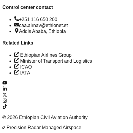
Control center contact
+251 116 650 200
caa.airnav@ethionet.et
Addis Ababa, Ethiopia
Related Links
Ethiopian Airlines Group
Minister of Transport and Logistics
ICAO
IATA
©
2026
Ethiopian Civil Aviation Authority
Precision Radar Managed Airspace