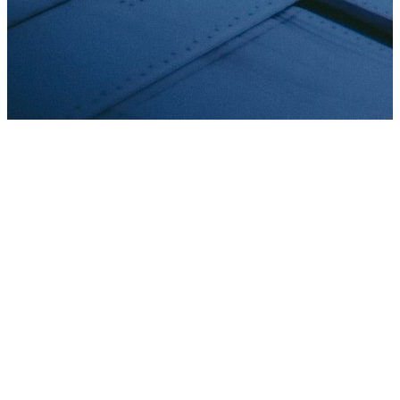
Aircraft registration & records
Reviewing, processing and recording applications for
registration and de-registration of aircraft.