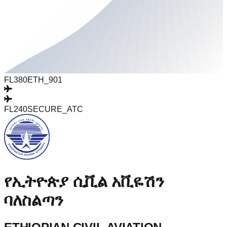
FL380
ETH_901
FL240
SECURE_ATC
የኢትዮጵያ ሲቪል አቪዬሽን
ባለስልጣን