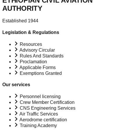
ETHIOPIAN CIVIL AVIATION
AUTHORITY
Established 1944
Legislation & Regulations
Resources
Advisory Circular
Rules And Standards
Proclamation
Applicable Forms
Exemptions Granted
Our services
Personnel licensing
Crew Member Certification
CNS Engineering Services
Air Traffic Services
Aerodrome certification
Training Academy