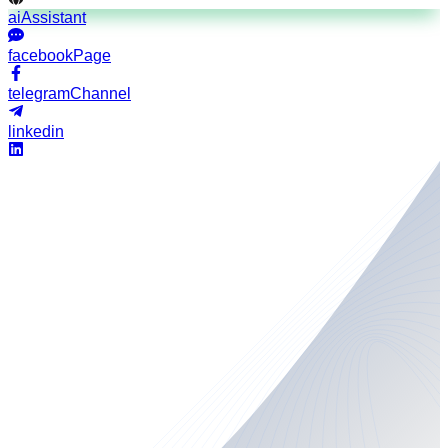
aiAssistant
facebookPage
telegramChannel
linkedin