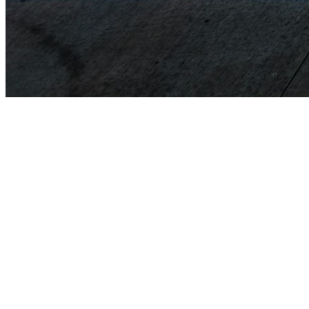
Issuance of licenses to pilots and air traffic controllers.
Issuance of licenses to aircraft maintenance technicians.