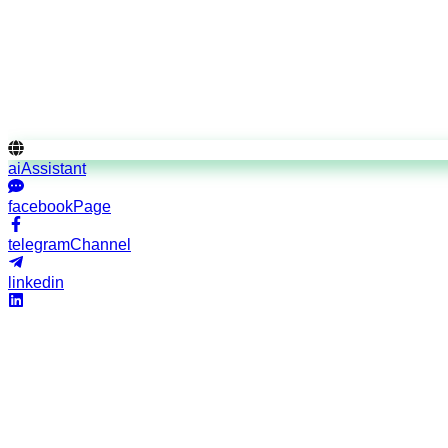
Credential verification
"The directorate stands as the gatekeeper of aviation profess
standards."
aiAssistant
facebookPage
telegramChannel
linkedin