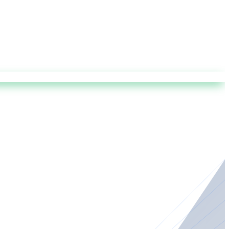
r the wing is certified, capable, and compliant with ICAO