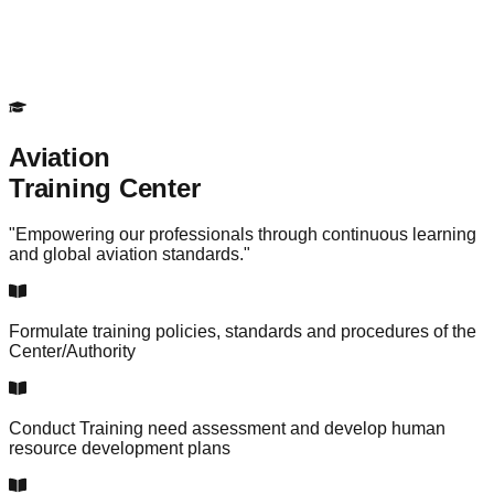
Aviation
Training Center
"Empowering our professionals through continuous learning
and global aviation standards."
Formulate training policies, standards and procedures of the
Center/Authority
Conduct Training need assessment and develop human
resource development plans