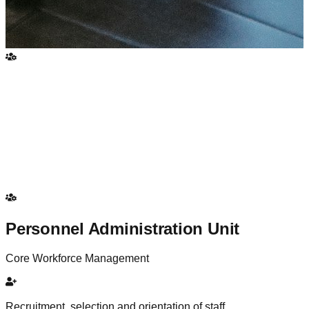
Personnel Administration Unit
Core Workforce Management
Recruitment, selection and orientation of staff