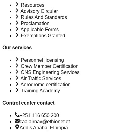
Resources
Advisory Circular
Rules And Standards
Proclamation
Applicable Forms
Exemptions Granted
Our services
Personnel licensing
Crew Member Certification
CNS Engineering Services
Air Traffic Services
Aerodrome certification
Training Academy
Control center contact
+251 116 650 200
caa.airnav@ethionet.et
Addis Ababa, Ethiopia