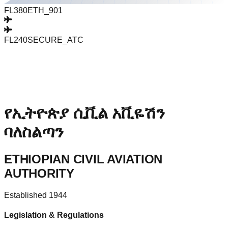
FL380
ETH_901
FL240
SECURE_ATC
የኢትዮጵያ ሲቪል አቪዬሽን
ባለስልጣን
ETHIOPIAN CIVIL AVIATION
AUTHORITY
Established 1944
Legislation & Regulations