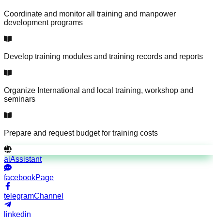
Coordinate and monitor all training and manpower
development programs
Develop training modules and training records and reports
Organize International and local training, workshop and
seminars
Prepare and request budget for training costs
aiAssistant
facebookPage
telegramChannel
linkedin