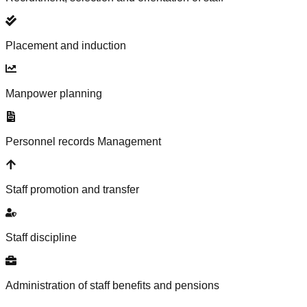
Placement and induction
Manpower planning
Personnel records Management
Staff promotion and transfer
Staff discipline
Administration of staff benefits and pensions