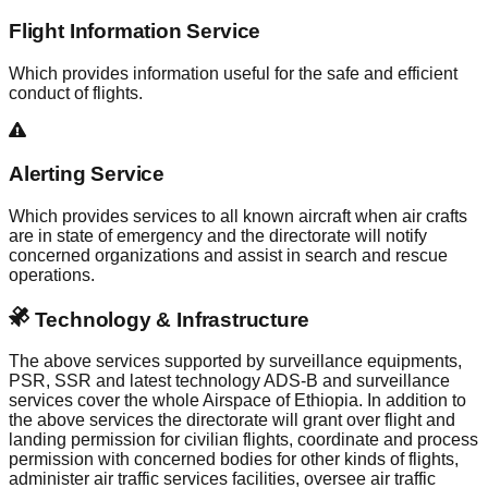
Flight Information Service
Which provides information useful for the safe and efficient
conduct of flights.
Alerting Service
Which provides services to all known aircraft when air crafts
are in state of emergency and the directorate will notify
concerned organizations and assist in search and rescue
operations.
Technology & Infrastructure
The above services supported by surveillance equipments,
PSR, SSR and latest technology ADS-B and surveillance
services cover the whole Airspace of Ethiopia. In addition to
the above services the directorate will grant over flight and
landing permission for civilian flights, coordinate and process
permission with concerned bodies for other kinds of flights,
administer air traffic services facilities, oversee air traffic