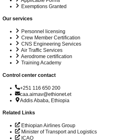
Applicable Forms
Exemptions Granted
Our services
Personnel licensing
Crew Member Certification
CNS Engineering Services
Air Traffic Services
Aerodrome certification
Training Academy
Control center contact
+251 116 650 200
caa.airnav@ethionet.et
Addis Ababa, Ethiopia
Related Links
Ethiopian Airlines Group
Minister of Transport and Logistics
ICAO