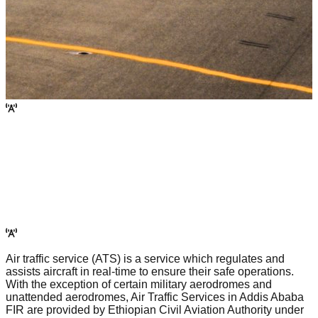
Air traffic service (ATS) is a service which regulates and
assists aircraft in real-time to ensure their safe operations.
With the exception of certain military aerodromes and
unattended aerodromes, Air Traffic Services in Addis Ababa
FIR are provided by Ethiopian Civil Aviation Authority under