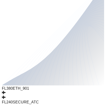
FL380
ETH_901
FL240
SECURE_ATC