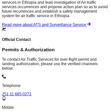
services in Ethiopia and lead investigation of Air traffic
services occurrences and propose action plan so as to avoid
future recurrences and establish a safety management
system for air traffic service in Ethiopia.
Read more about ATS and Surveillance Service
Official Contact
Permits & Authorization
To contact Air Traffic Services for over flight permit and
landing authorization, please use the verified channels
below.
Telephone
251 11 665 0271
Mobile