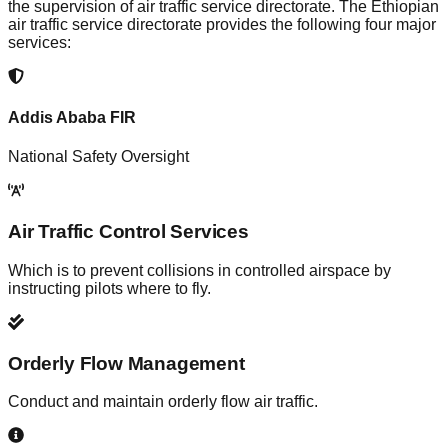
the supervision of air traffic service directorate. The Ethiopian
air traffic service directorate provides the following four major
services:
Addis Ababa FIR
National Safety Oversight
Air Traffic Control Services
Which is to prevent collisions in controlled airspace by
instructing pilots where to fly.
Orderly Flow Management
Conduct and maintain orderly flow air traffic.