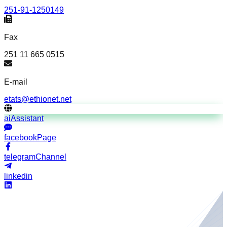
251-91-1250149
Fax
251 11 665 0515
E-mail
etats@ethionet.net
aiAssistant
facebookPage
telegramChannel
linkedin