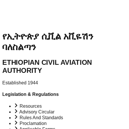
የኢትዮጵያ ሲቪል አቪዬሽን
ባለስልጣን
ETHIOPIAN CIVIL AVIATION
AUTHORITY
Established 1944
Legislation & Regulations
Resources
Advisory Circular
Rules And Standards
Proclamation