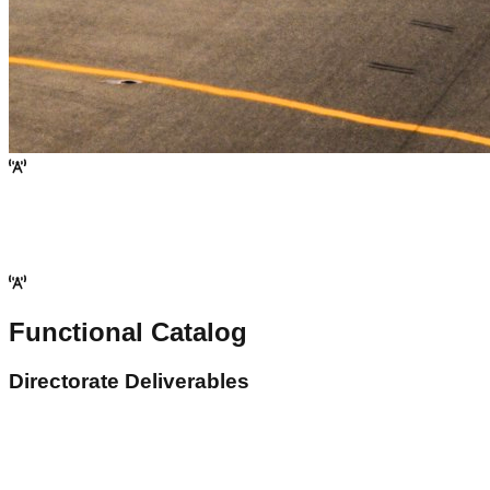
Functional Catalog
Directorate Deliverables
ersonnel Licensing