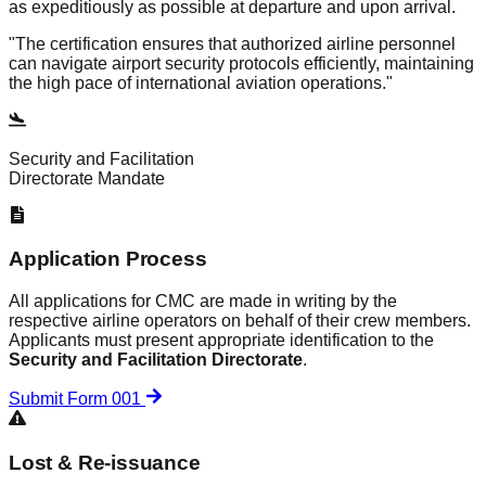
as expeditiously as possible at departure and upon arrival.
"The certification ensures that authorized airline personnel
can navigate airport security protocols efficiently, maintaining
the high pace of international aviation operations."
Security and Facilitation
Directorate Mandate
Application Process
All applications for CMC are made in writing by the
respective airline operators on behalf of their crew members.
Applicants must present appropriate identification to the
Security and Facilitation Directorate
.
Submit Form 001
Lost & Re-issuance