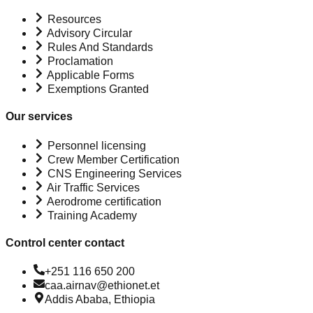
Resources
Advisory Circular
Rules And Standards
Proclamation
Applicable Forms
Exemptions Granted
Our services
Personnel licensing
Crew Member Certification
CNS Engineering Services
Air Traffic Services
Aerodrome certification
Training Academy
Control center contact
+251 116 650 200
caa.airnav@ethionet.et
Addis Ababa, Ethiopia