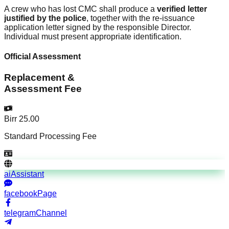
A crew who has lost CMC shall produce a
verified letter
justified by the police
, together with the re-issuance
application letter signed by the responsible Director.
Individual must present appropriate identification.
Official Assessment
Replacement &
Assessment Fee
Birr 25.00
Standard Processing Fee
aiAssistant
facebookPage
telegramChannel