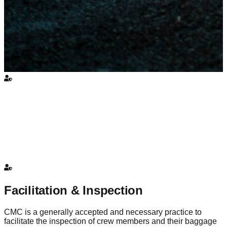
Facilitation & Inspection
CMC is a generally accepted and necessary practice to
facilitate the inspection of crew members and their baggage