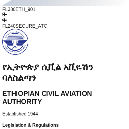
FL380
ETH_901
FL240
SECURE_ATC
የኢትዮጵያ ሲቪል አቪዬሽን
ባለስልጣን
ETHIOPIAN CIVIL AVIATION
AUTHORITY
Established 1944
Legislation & Regulations