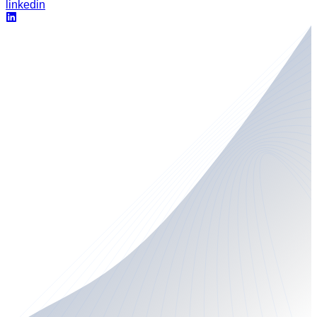
linkedin