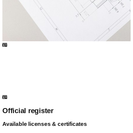
Official register
Available licenses & certificates