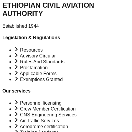
ETHIOPIAN CIVIL AVIATION
AUTHORITY
Established 1944
Legislation & Regulations
Resources
Advisory Circular
Rules And Standards
Proclamation
Applicable Forms
Exemptions Granted
Our services
Personnel licensing
Crew Member Certification
CNS Engineering Services
Air Traffic Services
Aerodrome certification