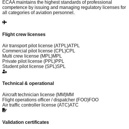
ECAA maintains the highest standards of professional
competence by issuing and managing regulatory licenses for
all categories of aviation personnel.
Flight crew licenses
Air transport pilot license (ATPL)
ATPL
Commercial pilot license (CPL)
CPL
Multi crew license (MPL)
MPL
Private pilot license (PPL)
PPL
Student pilot license (SPL)
SPL
Technical & operational
Aircraft technician license (MM)
MM
Flight operations officer / dispatcher (FOO)
FOO
Air traffic controller license (ATC)
ATC
Validation certificates