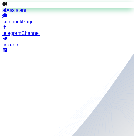
aiAssistant
facebookPage
telegramChannel
linkedin