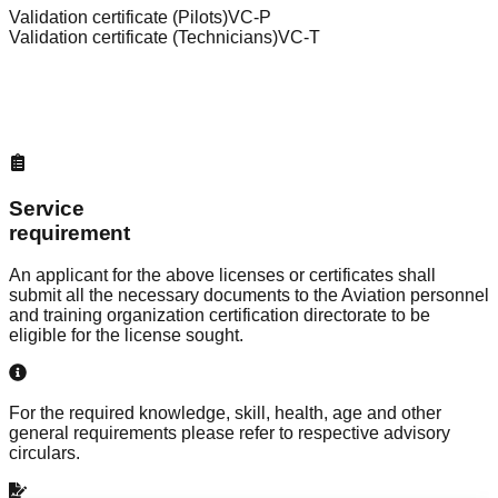
Validation certificate (Pilots)
VC-P
Validation certificate (Technicians)
VC-T
Service
requirement
An applicant for the above licenses or certificates shall
submit all the necessary documents to the
Aviation personnel
and training organization certification directorate
to be
eligible for the license sought.
For the required knowledge, skill, health, age and other
general requirements please refer to respective advisory
circulars.