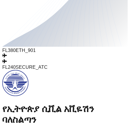
FL380
ETH_901
FL240
SECURE_ATC
የኢትዮጵያ ሲቪል አቪዬሽን
ባለስልጣን