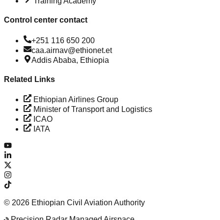
Training Academy
Control center contact
+251 116 650 200
caa.airnav@ethionet.et
Addis Ababa, Ethiopia
Related Links
Ethiopian Airlines Group
Minister of Transport and Logistics
ICAO
IATA
©
2026
Ethiopian Civil Aviation Authority
Precision Radar Managed Airspace